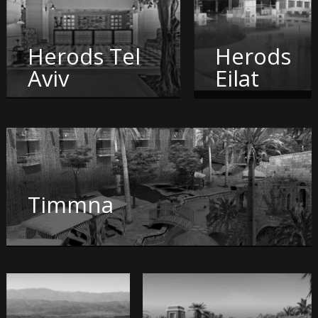
Herods Tel
Herods
Aviv
Eilat
Timmna