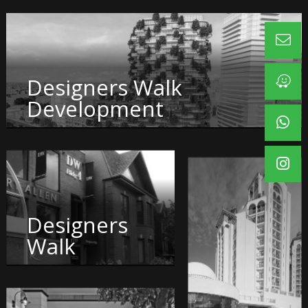
Designers Walk
Development
Designers
Walk