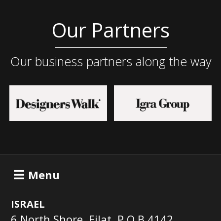
Our Partners
Our business partners along the way
Menu
ISRAEL
6 North Shore, Eilat, P.O.B 4142,