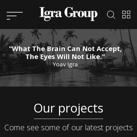
HOME
ABOUT
US
"What The Brain Can Not Accept,
KEY
The Eyes Will Not Like."
PEOPLE
Yoav Igra
ENTREPRENEURSHIP
CONSULTATION
ACTIVITIES AND
Our projects
PROJECTS IN ISRAEL
SERVICES
ACTIVITY AND PROJECTS
OVERSEAS
CONTACT
Come see some of our latest projects
US