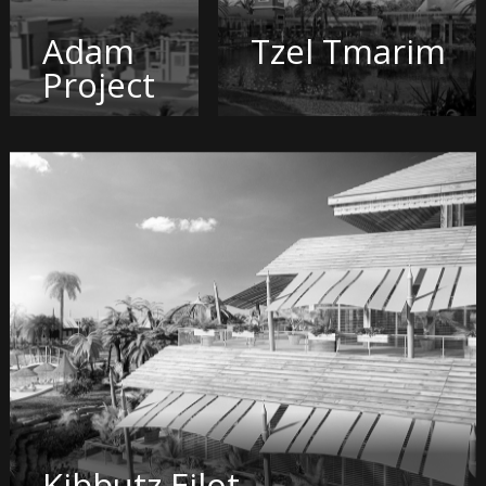
Adam
Tzel Tmarim
Project
Kibbutz Eilot