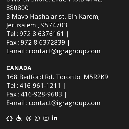
880800
3 Mavo Hasha'ar st, Ein Karem,
Jerusalem , 9574703
Tel
972 8 6376161
Fax
972 8 6372839
E-mail
contact@igragroup.com
CANADA
168 Bedford Rd. Toronto, M5R2K9
Tel
416-961-1211
Fax
416-928-9683
E-mail
contact@igragroup.com