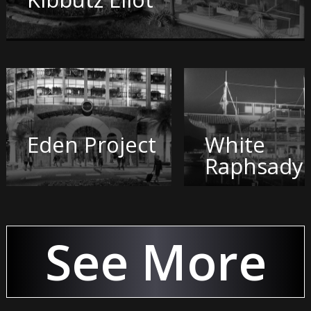
Eden Project
White
Raphsady
See More